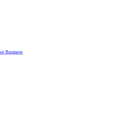
 or Business