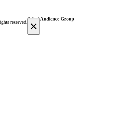
Select Audience Group
×
ights reserved.