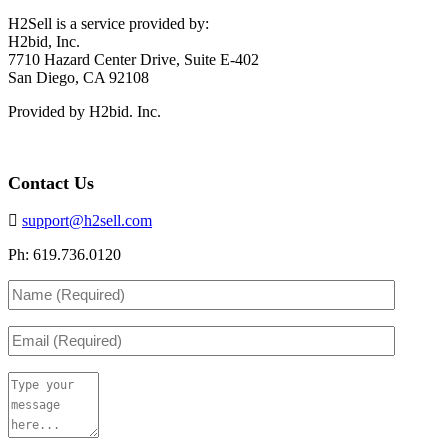
H2Sell is a service provided by:
H2bid, Inc.
7710 Hazard Center Drive, Suite E-402
San Diego, CA 92108
Provided by H2bid. Inc.
Contact Us
support@h2sell.com
Ph: 619.736.0120