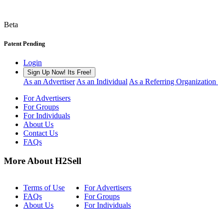
Beta
Patent Pending
Login
Sign Up Now! Its Free!
As an Advertiser
As an Individual
As a Referring Organization
For Advertisers
For Groups
For Individuals
About Us
Contact Us
FAQs
More About H2Sell
Terms of Use
For Advertisers
FAQs
For Groups
About Us
For Individuals