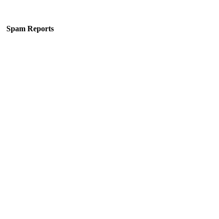
Spam Reports