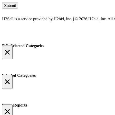
H2Sell is a service provided by H2bid, Inc. | © 2026 H2bid, Inc. All r
Edit Selected Categories
×
Selected Categories
×
Spam Reports
×