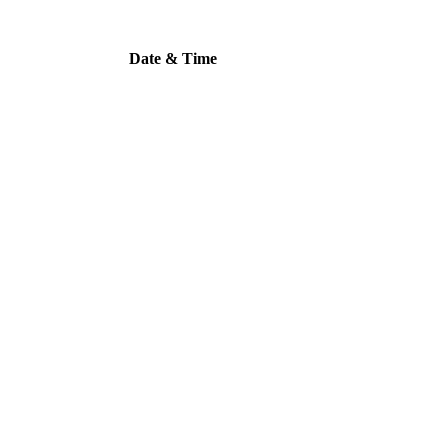
Date & Time