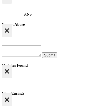
S.No
Report Abuse
×
Matches Found
×
View Earings
×