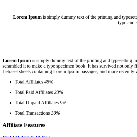
Lorem Ipsum
is simply dummy text of the printing and typeset
type and 
Lorem Ipsum
is simply dummy text of the printing and typesetting 
scrambled it to make a type specimen book. It has survived not only fiv
Letraset sheets containing Lorem Ipsum passages, and more recently 
Total Affiliates
45%
Total Paid Affiliates
23%
Total Unpaid Affiliates
9%
Total Transactions
30%
Affiliate Features