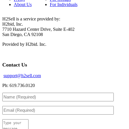
About Us
For Individuals
H2Sell is a service provided by:
H2bid, Inc.
7710 Hazard Center Drive, Suite E-402
San Diego, CA 92108
Provided by H2bid. Inc.
Contact Us
support@h2sell.com
Ph: 619.736.0120