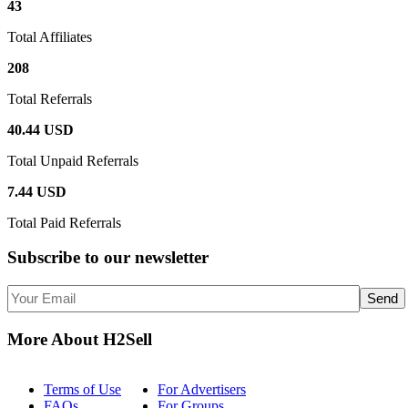
43
Total Affiliates
208
Total Referrals
40.44 USD
Total Unpaid Referrals
7.44 USD
Total Paid Referrals
Subscribe
to our newsletter
More About H2Sell
Terms of Use
For Advertisers
FAQs
For Groups