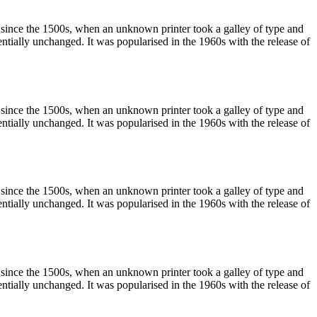
 since the 1500s, when an unknown printer took a galley of type and
sentially unchanged. It was popularised in the 1960s with the release of
 since the 1500s, when an unknown printer took a galley of type and
sentially unchanged. It was popularised in the 1960s with the release of
 since the 1500s, when an unknown printer took a galley of type and
sentially unchanged. It was popularised in the 1960s with the release of
 since the 1500s, when an unknown printer took a galley of type and
sentially unchanged. It was popularised in the 1960s with the release of