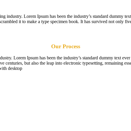
ting industry. Lorem Ipsum has been the industry’s standard dummy text
scrambled it to make a type specimen book. It has survived not only five
Our Process
industry. Lorem Ipsum has been the industry’s standard dummy text ever
e centuries, but also the leap into electronic typesetting, remaining es
with desktop