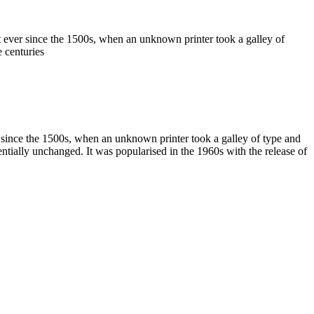
 ever since the 1500s, when an unknown printer took a galley of
 centuries
 since the 1500s, when an unknown printer took a galley of type and
sentially unchanged. It was popularised in the 1960s with the release of