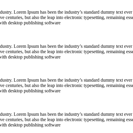
industry. Lorem Ipsum has been the industry’s standard dummy text ever
e centuries, but also the leap into electronic typesetting, remaining es
with desktop publishing software
industry. Lorem Ipsum has been the industry’s standard dummy text ever
e centuries, but also the leap into electronic typesetting, remaining es
with desktop publishing software
industry. Lorem Ipsum has been the industry’s standard dummy text ever
e centuries, but also the leap into electronic typesetting, remaining es
with desktop publishing software
industry. Lorem Ipsum has been the industry’s standard dummy text ever
e centuries, but also the leap into electronic typesetting, remaining es
with desktop publishing software