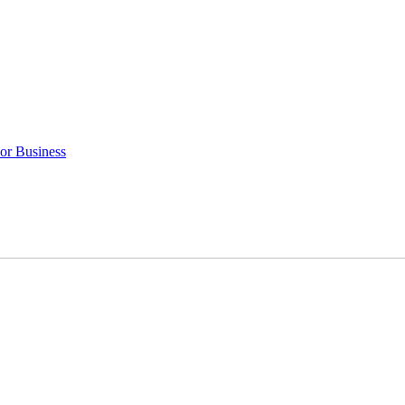
 or Business