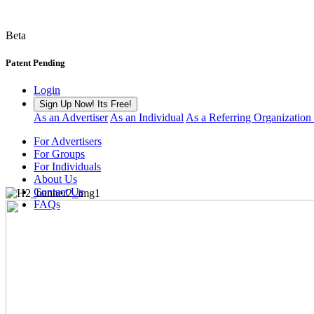
Beta
Patent Pending
Login
Sign Up Now! Its Free!
As an Advertiser
As an Individual
As a Referring Organization
For Advertisers
For Groups
For Individuals
About Us
Contact Us
FAQs