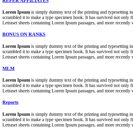
REFER AFFILIATES
Lorem Ipsum
is simply dummy text of the printing and typesetting 
scrambled it to make a type specimen book. It has survived not only fiv
Letraset sheets containing Lorem Ipsum passages, and more recently 
BONUS ON RANKS
Lorem Ipsum
is simply dummy text of the printing and typesetting 
scrambled it to make a type specimen book. It has survived not only fiv
Letraset sheets containing Lorem Ipsum passages, and more recently 
MLM
Lorem Ipsum
is simply dummy text of the printing and typesetting 
scrambled it to make a type specimen book. It has survived not only fiv
Letraset sheets containing Lorem Ipsum passages, and more recently 
Reports
Lorem Ipsum
is simply dummy text of the printing and typesetting 
scrambled it to make a type specimen book. It has survived not only fiv
Letraset sheets containing Lorem Ipsum passages, and more recently 