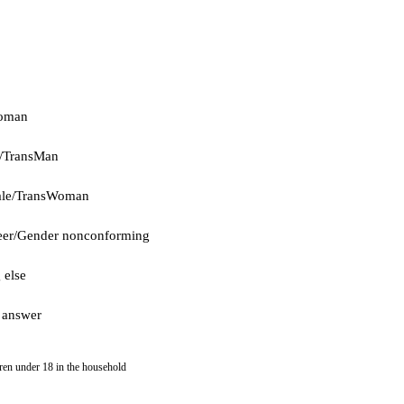
oman
/TransMan
ale/TransWoman
er/Gender nonconforming
 else
 answer
dren under 18 in the household