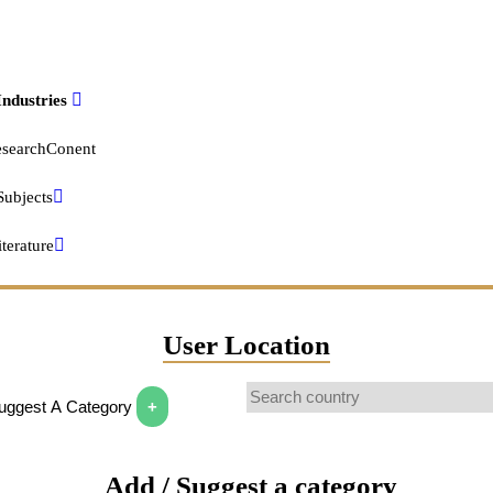
cation
 degree
Industries
Location
s degree
searchConent
 degree
Subjects
l graduate, diploma or the equivalent (for example: GED)
terature
egree
 Finance Information
ing completed
User Location
al degree
mments
Suggest A Category
+
ge credit, no degree
nnel
 school, no diploma
Add / Suggest a category
ia Format