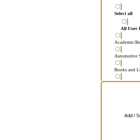
Adult Edu
Select all
Associate
All User 
Bachelor’
Academic/Re
Doctorate
Automotive 
High schoo
Books and Li
Master’s d
Business and
No school
Careers
Profession
Chat/IM/Co
Add / 
Some colle
Content Cha
Some high
Content Med