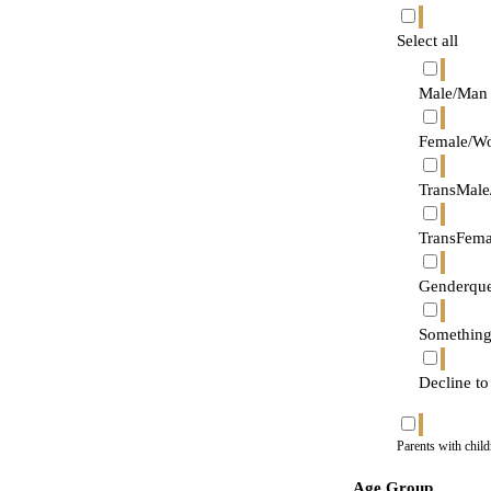
Select all
Male/Man
Female/W
TransMale
TransFem
Genderque
Something
Decline to
Parents with chil
Age Group