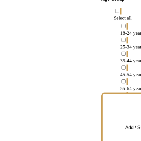
Select all
18-24 year
25-34 year
35-44 year
45-54 year
55-64 year
65-74 year
75 years o
Add / 
Decline to