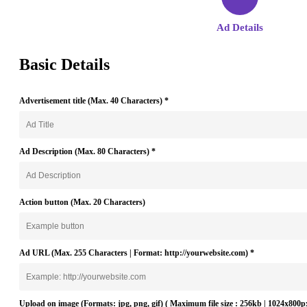
Ad Details
Basic Details
Advertisement title (
Max. 40 Characters
)
*
Ad Description (
Max. 80 Characters
)
*
Action button (
Max. 20 Characters
)
Ad URL (
Max. 255 Characters | Format: http://yourwebsite.com
)
*
Upload on image (Formats: jpg, png, gif)
( Maximum file size : 256kb | 1024x800p