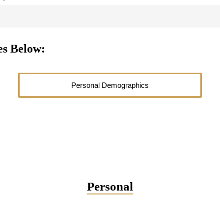
es Below:
Personal Demographics
Personal