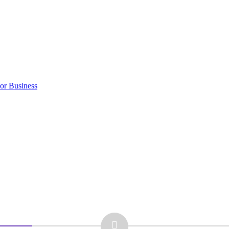
 or Business