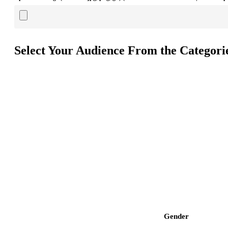
Select Your Audience From the Categori
Gender