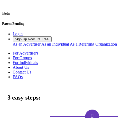
Beta
Patent Pending
Login
Sign Up Now! Its Free!
As an Advertiser
As an Individual
As a Referring Organization
For Advertisers
For Groups
For Individuals
About Us
Contact Us
FAQs
3 easy steps: