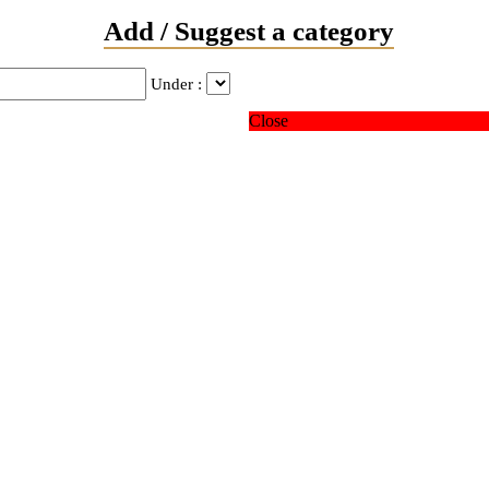
Add / Suggest a category
Under :
Close
ver married
 domestic partnership
 answer