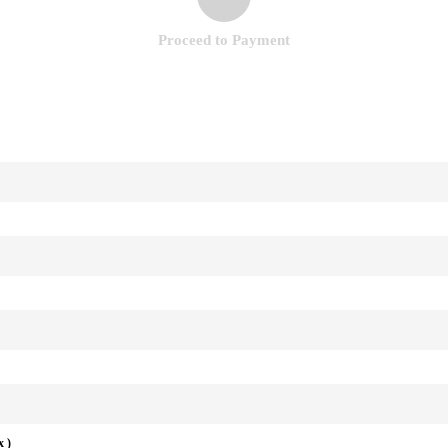
Proceed to Payment
x )