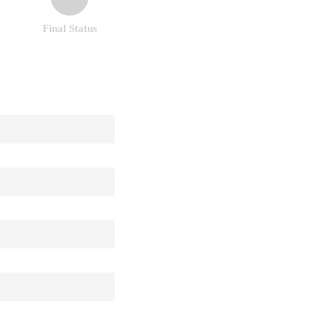
Final Status