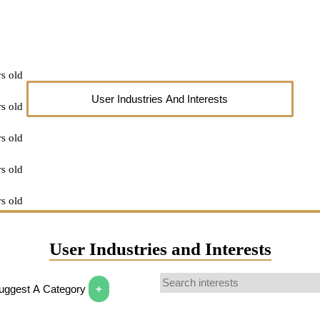
s old
User Industries And Interests
s old
s old
s old
s old
s old
User Industries and Interests
r older
Suggest A Category
+
 answer